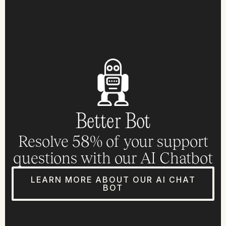
Better Bot
Resolve 58% of your support
questions with our AI Chatbot
LEARN MORE ABOUT OUR AI CHAT
BOT