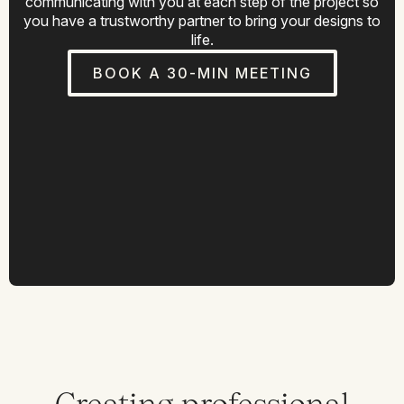
communicating with you at each step of the project so
you have a trustworthy partner to bring your designs to
life.
BOOK A 30-MIN MEETING