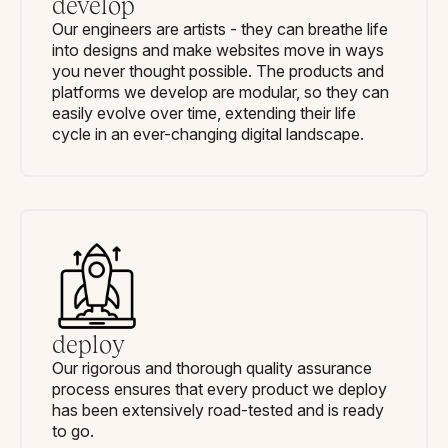
develop
Our engineers are artists - they can breathe life
into designs and make websites move in ways
you never thought possible. The products and
platforms we develop are modular, so they can
easily evolve over time, extending their life
cycle in an ever-changing digital landscape.
deploy
Our rigorous and thorough quality assurance
process ensures that every product we deploy
has been extensively road-tested and is ready
to go.