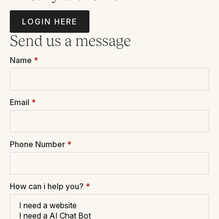
LOGIN HERE
Send us a message
Name
*
Email
*
Phone Number
*
How can i help you?
*