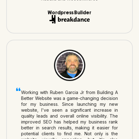
Wordpress Builder
Working with Ruben Garcia Jr from Building A
Better Website was a game-changing decision
for my business. Since launching my new
website, I've seen a significant increase in
quality leads and overall online visibility. The
improved SEO has helped my business rank
better in search results, making it easier for
potential clients to find me. Not only is the