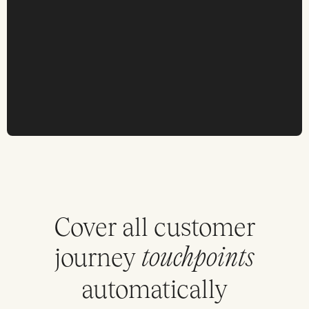
Cover all customer
journey
touchpoints
automatically