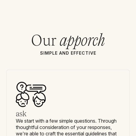
Our
apporch
SIMPLE AND EFFECTIVE
ask
We start with a few simple questions. Through
thoughtful consideration of your responses,
we're able to craft the essential guidelines that