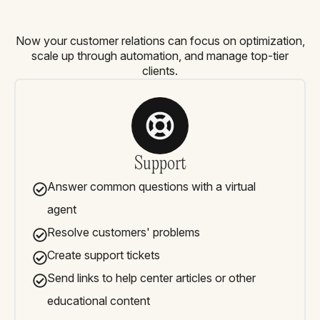
Now your customer relations can focus on optimization,
scale up through automation, and manage top-tier
clients.
Support
Answer common questions with a virtual
agent
Resolve customers' problems
Create support tickets
Send links to help center articles or other
educational content