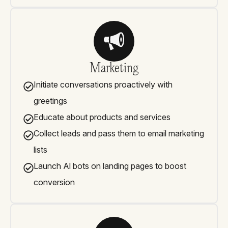
Marketing
Initiate conversations proactively with
greetings
Educate about products and services
Collect leads and pass them to email marketing
lists
Launch Al bots on landing pages to boost
conversion