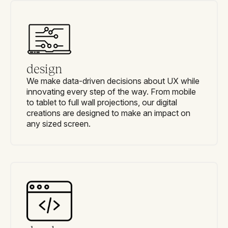
design
We make data-driven decisions about UX while
innovating every step of the way. From mobile
to tablet to full wall projections, our digital
creations are designed to make an impact on
any sized screen.