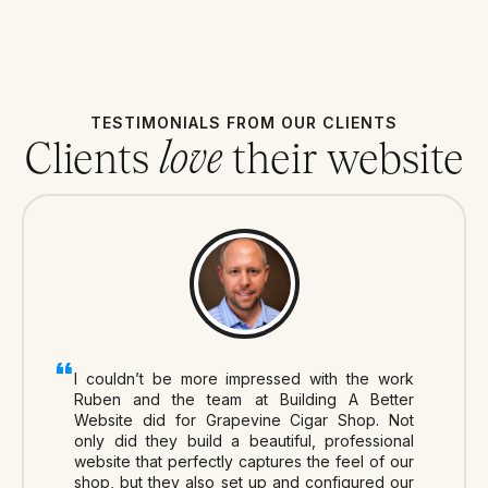
TESTIMONIALS FROM OUR CLIENTS
Clients
their website
love
I couldn’t be more impressed with the work
Ruben and the team at Building A Better
Website did for Grapevine Cigar Shop. Not
only did they build a beautiful, professional
website that perfectly captures the feel of our
shop, but they also set up and configured our