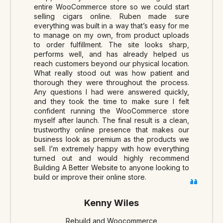
entire WooCommerce store so we could start
selling cigars online. Ruben made sure
everything was built in a way that’s easy for me
to manage on my own, from product uploads
to order fulfillment. The site looks sharp,
performs well, and has already helped us
reach customers beyond our physical location.
What really stood out was how patient and
thorough they were throughout the process.
Any questions I had were answered quickly,
and they took the time to make sure I felt
confident running the WooCommerce store
myself after launch. The final result is a clean,
trustworthy online presence that makes our
business look as premium as the products we
sell. I’m extremely happy with how everything
turned out and would highly recommend
Building A Better Website to anyone looking to
build or improve their online store.
Kenny Wiles
Rebuild and Woocommerce