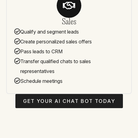
Sales
Qualify and segment leads
Create personalized sales offers
Pass leads to CRM
Transfer qualified chats to sales
representatives
Schedule meetings
GET YOUR AI CHAT BOT TODAY