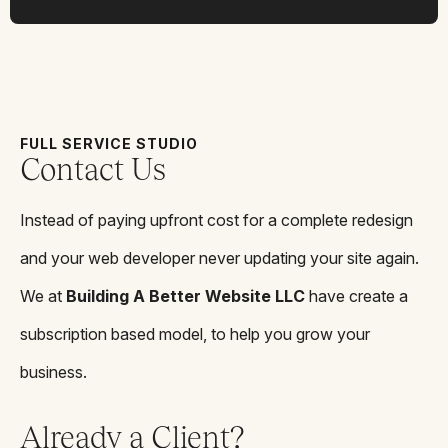
FULL SERVICE STUDIO
Contact Us
Instead of paying upfront cost for a complete redesign
and your web developer never updating your site again.
We at
Building A Better Website LLC
have create a
subscription based model, to help you grow your
business.
Already a Client?