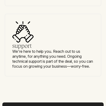
support
We're here to help you. Reach out to us
anytime, for anything you need. Ongoing
technical support is part of the deal, so you can
focus on growing your business—worry-free.