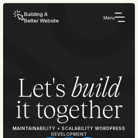
Building A
Menu
Better Website
Let's
build
it together
MAINTAINABILITY + SCALABILITY WORDPRESS
DEVELOPMENT