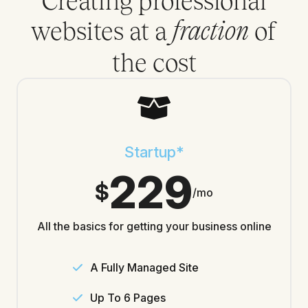
Creating professional
websites at a
of
fraction
the cost
Startup*
229
$
/mo
All the basics for getting your business online
A Fully Managed Site
Up To 6 Pages