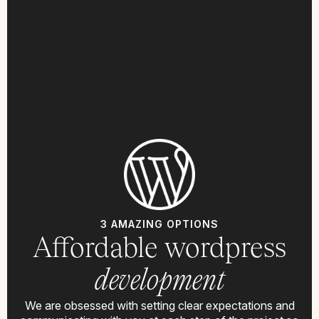
3 AMAZING OPTIONS
Affordable wordpress
development
We are obsessed with setting clear expectations and