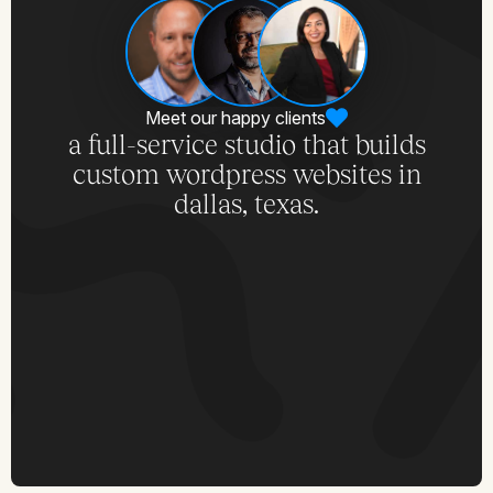
Meet our happy clients
a full-service studio that builds
custom wordpress websites in
dallas, texas.