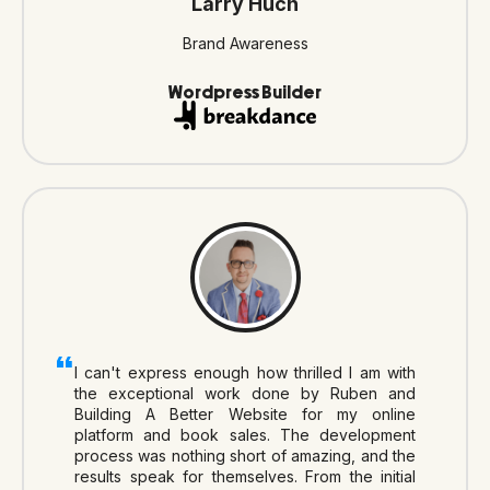
Larry Huch
Brand Awareness
Wordpress Builder
I can't express enough how thrilled I am with
the exceptional work done by Ruben and
Building A Better Website for my online
platform and book sales. The development
process was nothing short of amazing, and the
results speak for themselves. From the initial