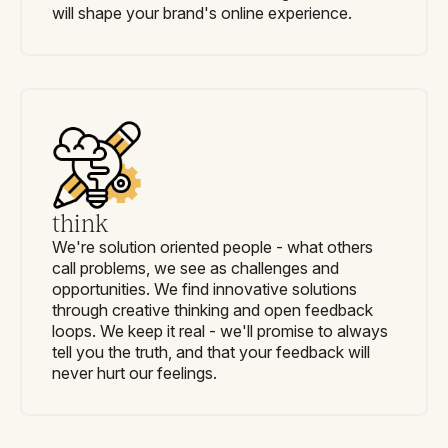
will shape your brand's online experience.
think
We're solution oriented people - what others
call problems, we see as challenges and
opportunities. We find innovative solutions
through creative thinking and open feedback
loops. We keep it real - we'll promise to always
tell you the truth, and that your feedback will
never hurt our feelings.