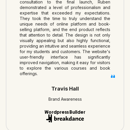
consultation to the final launch, Ruben
demonstrated a level of professionalism and
expertise that exceeded my expectations.
They took the time to truly understand the
unique needs of online platform and book-
selling platform, and the end product reflects
that attention to detail. The design is not only
visually appealing but also highly functional,
providing an intuitive and seamless experience
for my students and customers. The website's
user-friendly interface has significantly
improved navigation, making it easy for visitors
to explore the various courses and book
offerings.
Travis Hall
Brand Awareness
Wordpress Builder