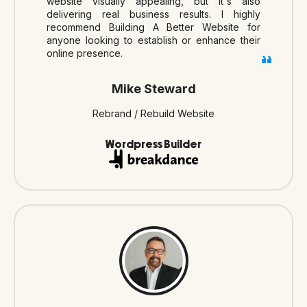
website visually appealing, but it's also
delivering real business results. I highly
recommend Building A Better Website for
anyone looking to establish or enhance their
online presence.
Mike Steward
Rebrand / Rebuild Website
Wordpress Builder