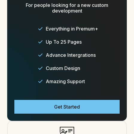
For people looking for a new custom
development
Everything in Premum+
Up To 25 Pages
Advance Intergrations
Custom Design
Amazing Support
Get Started