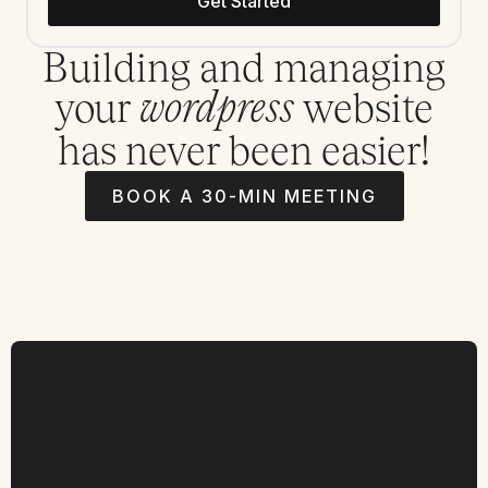
Get Started
Building and managing
your
website
wordpress
has never been easier!
BOOK A 30-MIN MEETING