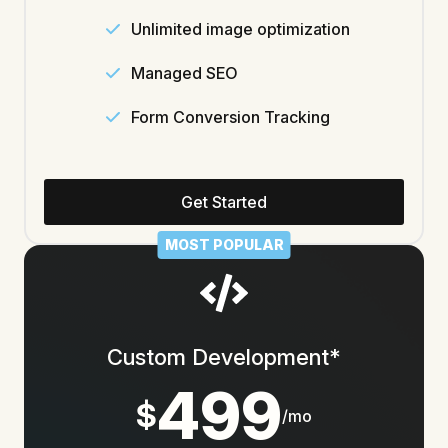
Unlimited image optimization
Managed SEO
Form Conversion Tracking
Get Started
MOST POPULAR
Custom Development*
499
$
/mo