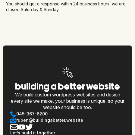
You should get a response within 24 business hours, we are
closed Saturday & Sunday.
building a better website
We build custom wordpress websites and design
every site we make. your business is unique, so your
website should be too.
945-367-6200
ruben@buildingabetter.website
Let’s build it together