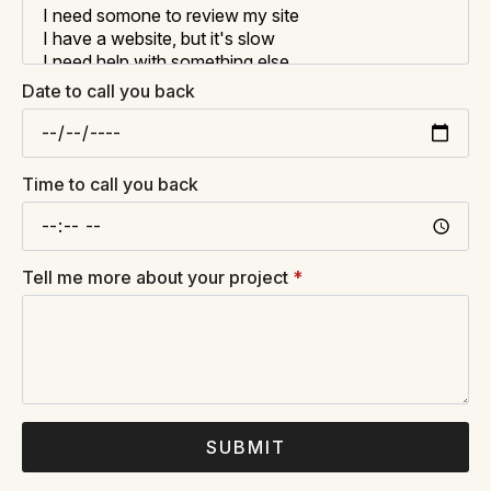
Date to call you back
Time to call you back
Tell me more about your project
*
SUBMIT