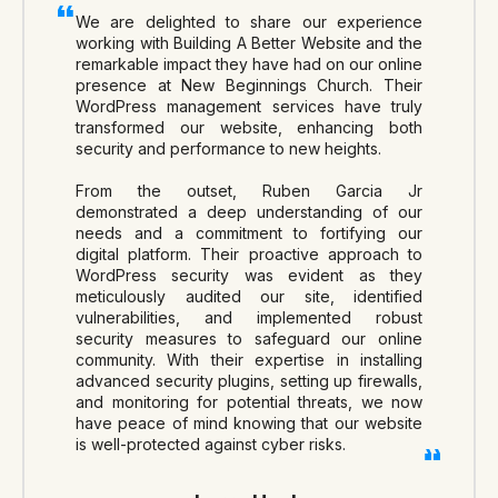
We are delighted to share our experience
working with Building A Better Website and the
remarkable impact they have had on our online
presence at New Beginnings Church. Their
WordPress management services have truly
transformed our website, enhancing both
security and performance to new heights.
From the outset, Ruben Garcia Jr
demonstrated a deep understanding of our
needs and a commitment to fortifying our
digital platform. Their proactive approach to
WordPress security was evident as they
meticulously audited our site, identified
vulnerabilities, and implemented robust
security measures to safeguard our online
community. With their expertise in installing
advanced security plugins, setting up firewalls,
and monitoring for potential threats, we now
have peace of mind knowing that our website
is well-protected against cyber risks.