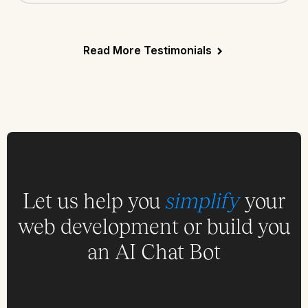
Read More Testimonials
Let us help you
simplify
your
web development or build you
an AI Chat Bot