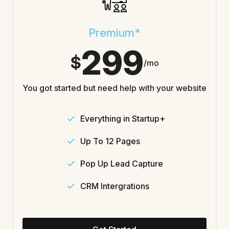
Premium*
299
$
/mo
You got started but need help with your website
Everything in Startup+
Up To 12 Pages
Pop Up Lead Capture
CRM Intergrations