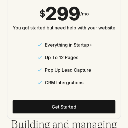
299
$
/mo
You got started but need help with your website
Everything in Startup+
Up To 12 Pages
Pop Up Lead Capture
CRM Intergrations
Get Started
Building and managing