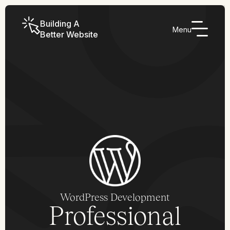
Building A
Menu
Better Website
WordPress Development
Professional