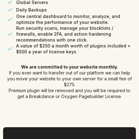
Global Servers
Daily Backups
One central dashboard to monitor, analyze, and
optimize the performance of your website.
Run security scans, manage your blocklists /
firewalls, enable 2FA, and action hardening
recommendations with one click.
A value of $250 a month worth of plugins included +
$500 a year of license keys
We are committed to your website monthly.
If you ever want to transfer out of our platform we can help
you move your website to your own server for a small fee of
$275.
Premium plugin will be removed and you will be required to
get a Breakdance or Oxygen Pagebuilder License.