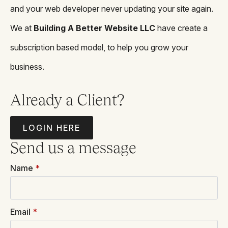
and your web developer never updating your site again.
We at
Building A Better Website LLC
have create a
subscription based model, to help you grow your
business.
Already a Client?
LOGIN HERE
Send us a message
Name
*
Email
*