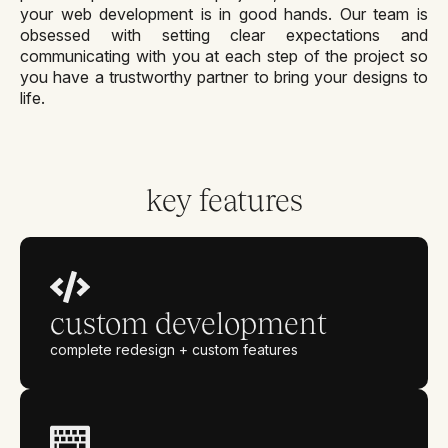
your web development is in good hands. Our team is
obsessed with setting clear expectations and
communicating with you at each step of the project so
you have a trustworthy partner to bring your designs to
life.
key features
custom development
complete redesign + custom features