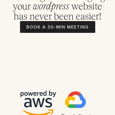
your
website
wordpress
has never been easier!
BOOK A 30-MIN MEETING