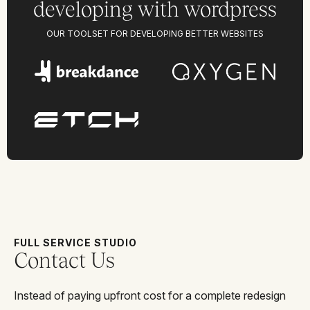
developing with wordpress
OUR TOOLSET FOR DEVELOPING BETTER WEBSITES
FULL SERVICE STUDIO
Contact Us
Instead of paying upfront cost for a complete redesign