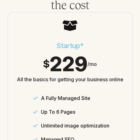
the cost
Startup*
229
$
/mo
All the basics for getting your business online
A Fully Managed Site
Up To 6 Pages
Unlimited image optimization
Managed SEO