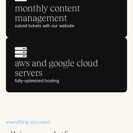
monthly content
management
submit tickets with our website
aws and google cloud
servers
fully-optimized hosting
everything you need