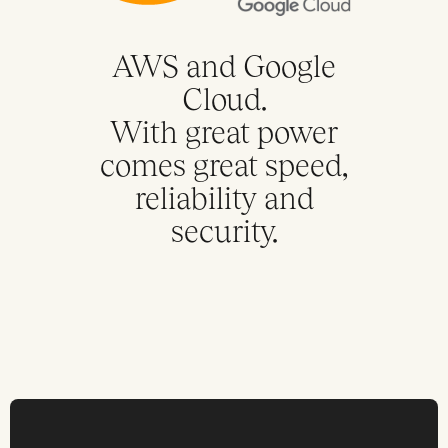
AWS and Google
Cloud.
With great power
comes great speed,
reliability and
security.