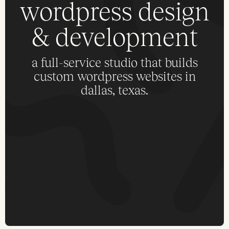
wordpress design
& development
a full-service studio that builds
custom wordpress websites in
dallas, texas.