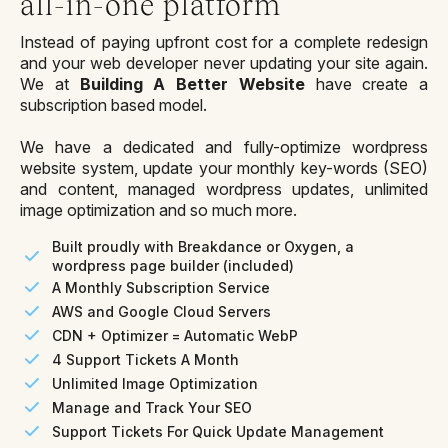
all-in-one platform
Instead of paying upfront cost for a complete redesign
and your web developer never updating your site again.
We at
Building A Better Website
have create a
subscription based model.
We have a dedicated and fully-optimize wordpress
website system, update your monthly key-words (SEO)
and content, managed wordpress updates, unlimited
image optimization and so much more.
Built proudly with Breakdance or Oxygen, a
wordpress page builder (included)
A Monthly Subscription Service
AWS and Google Cloud Servers
CDN + Optimizer = Automatic WebP
4 Support Tickets A Month
Unlimited Image Optimization
Manage and Track Your SEO
Support Tickets For Quick Update Management