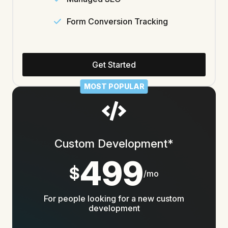
Form Conversion Tracking
Get Started
MOST POPULAR
Custom Development*
499
$
/mo
For people looking for a new custom
development