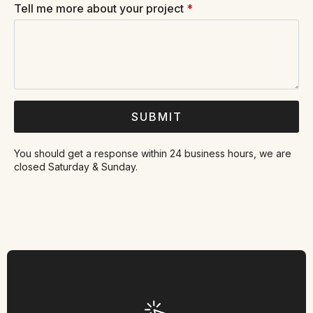
Tell me more about your project
*
SUBMIT
You should get a response within 24 business hours, we are
closed Saturday & Sunday.