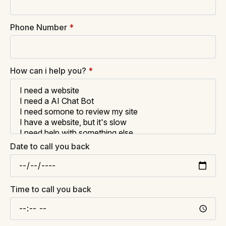
Phone Number
*
How can i help you?
*
Date to call you back
Time to call you back