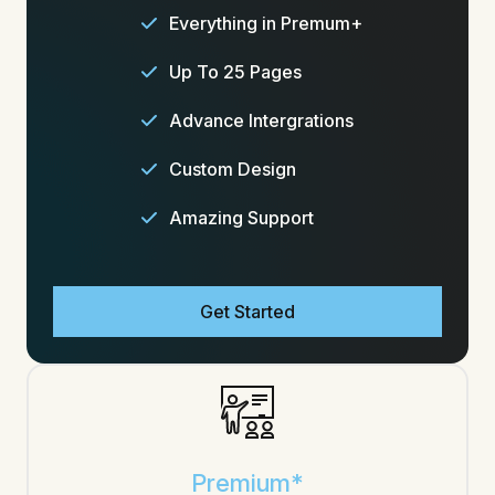
Everything in Premum+
Up To 25 Pages
Advance Intergrations
Custom Design
Amazing Support
Get Started
Premium*