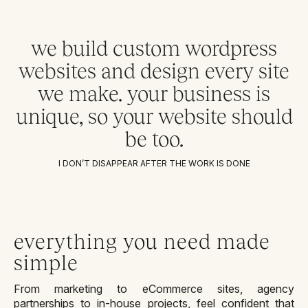
we build custom wordpress
websites and design every site
we make. your business is
unique, so your website should
be too.
I DON’T DISAPPEAR AFTER THE WORK IS DONE
everything you need made
simple
From marketing to eCommerce sites, agency
partnerships to in-house projects, feel confident that