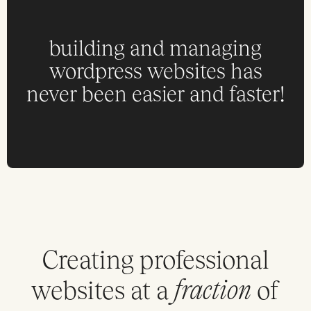
building and managing
wordpress websites has
never been easier and faster!
Creating professional
websites at a
of
fraction